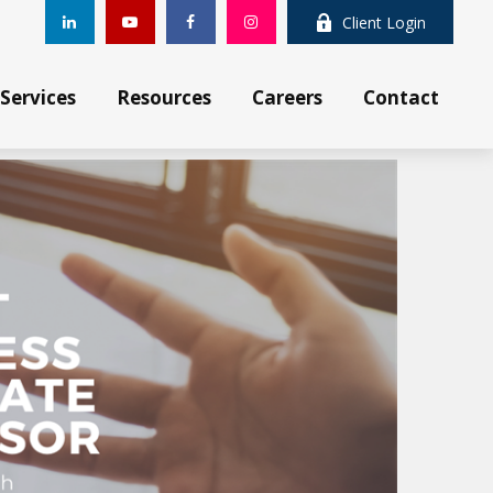
Client Login
Services
Resources
Careers
Contact 