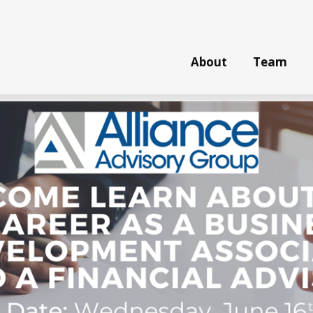
About
Team