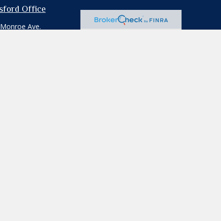
tsford Office
 Monroe Ave.
ford,
NY
14534
e:
585.264.1111
:
585.264.0103
professionals for specific information
iliated with the named representative,
ion for the purchase or sale of any security.
rd your data:
Do not sell my personal
ecific individual or situation, or to