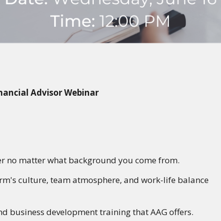
nancial Advisor Webinar
er
no matter what background you come from.
irm's culture, team atmosphere, and work-life balance
and business development training that AAG offers.