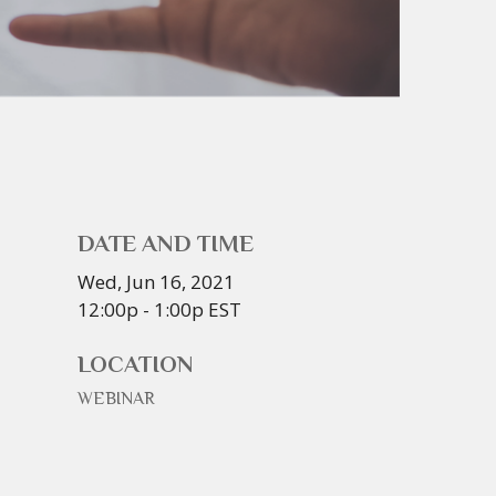
DATE AND TIME
Wed, Jun 16, 2021
12:00p - 1:00p
EST
LOCATION
WEBINAR