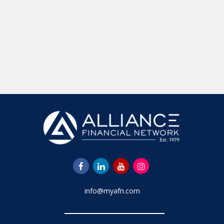
info@myafn.com