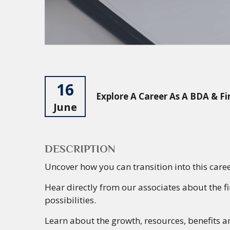
16
Explore A Career As A BDA & Fi
June
DESCRIPTION
Uncover
how you can transition into this care
Hear
directly from our associates about the f
possibilities.
Learn
about the
growth, resources, benefits 