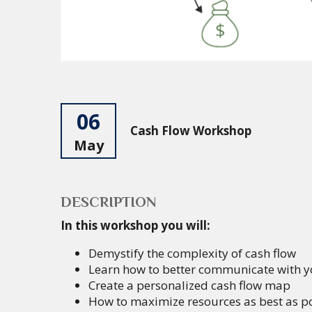
06
Cash Flow Workshop
May
DESCRIPTION
In this workshop you will:
Demystify the complexity of cash flow
Learn how to better communicate with y
Create a personalized cash flow map
How to maximize resources as best as pos