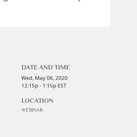
DATE AND TIME
Wed, May 06, 2020
12:15p - 1:15p
EST
LOCATION
WEBINAR