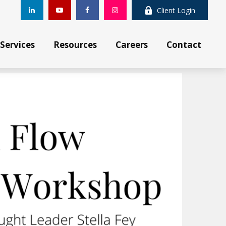
Client Login
Services
Resources
Careers
Contact 