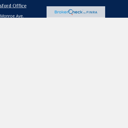
tsford Office
 Monroe Ave.
ford,
NY
14534
e:
585.264.1111
:
585.264.0103
professionals for specific information
iliated with the named representative,
ion for the purchase or sale of any security.
rd your data:
Do not sell my personal
ecific individual or situation, or to