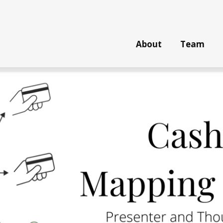
About
Team