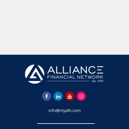
info@myafn.com