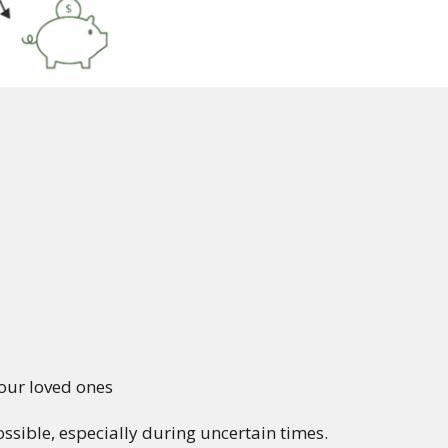
our loved ones
sible, especially during uncertain times.