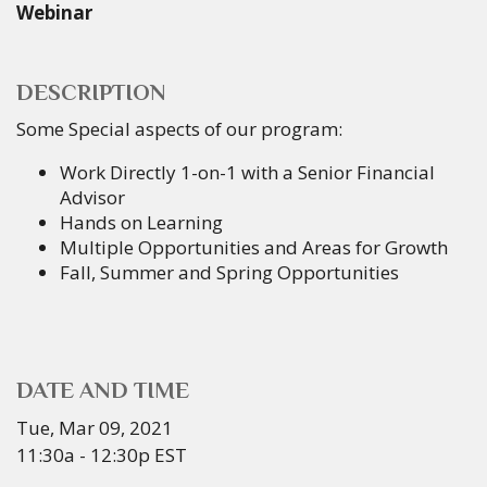
Webinar
DESCRIPTION
Some Special aspects of our program:
Work Directly 1-on-1 with a Senior Financial
Advisor
Hands on Learning
Multiple Opportunities and Areas for Growth
Fall, Summer and Spring Opportunities
DATE AND TIME
Tue, Mar 09, 2021
11:30a - 12:30p
EST