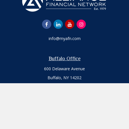
info@myafn.com
Buffalo Office
600 Delaware Avenue
Buffalo,
NY
14202
Office:
716.817.7109
Toll-Free:
800.777.3411
Fax:
716.817.7117
Jamestown Office
513 West Third Street