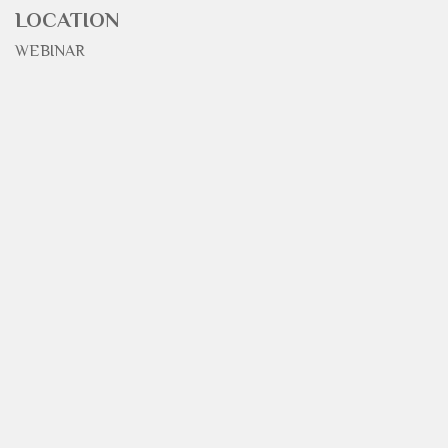
LOCATION
WEBINAR