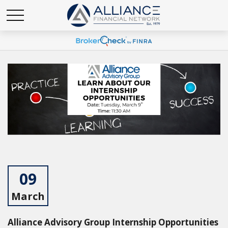
09
March
Alliance Advisory Group Internship Opportunities