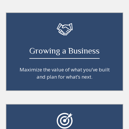
Growing a Business
Maximize the value of what you’ve built
and plan for what’s next.