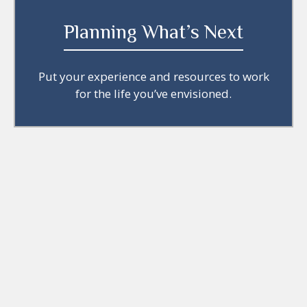
Planning What’s Next
Put your experience and resources to work
for the life you’ve envisioned.