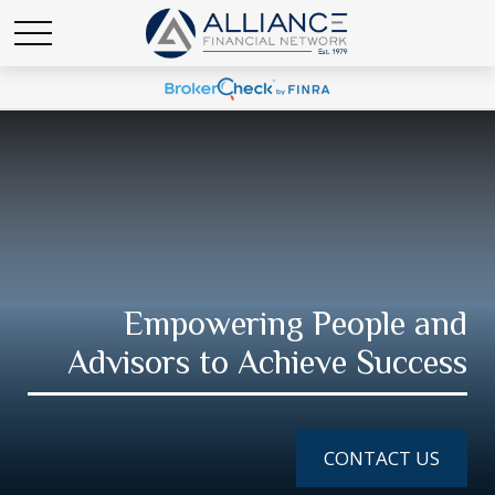
Empowering People and
Advisors to Achieve Success
CONTACT US