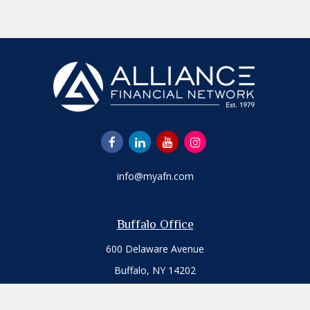
info@myafn.com
Buffalo Office
600 Delaware Avenue
Buffalo,
NY
14202
Office:
716.817.7109