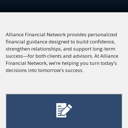
Alliance Financial Network provides personalized
financial guidance designed to build confidence,
strengthen relationships, and support long-term
success—for both clients and advisors. At Alliance
Financial Network, we’re helping you turn today’s
decisions into tomorrow's success.