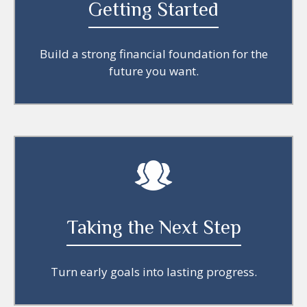
Getting Started
Build a strong financial foundation for the
future you want.
Taking the Next Step
Turn early goals into lasting progress.