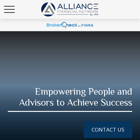
Empowering People and
Advisors to Achieve Success
CONTACT US