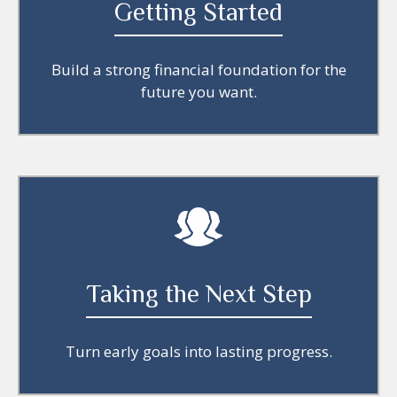
Getting Started
Build a strong financial foundation for the
future you want.
Taking the Next Step
Turn early goals into lasting progress.