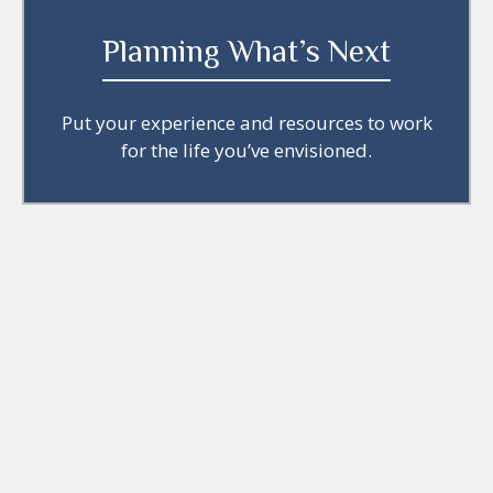
Planning What’s Next
Put your experience and resources to work
for the life you’ve envisioned.