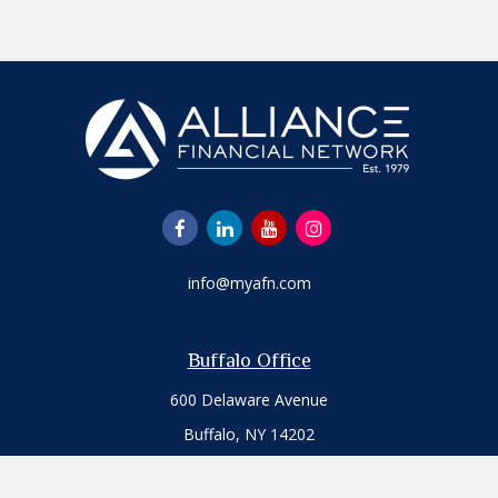
info@myafn.com
Buffalo Office
600 Delaware Avenue
Buffalo,
NY
14202
Office:
716.817.7109