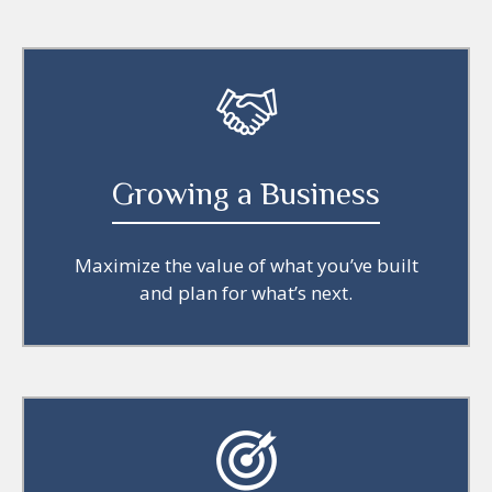
Growing a Business
Maximize the value of what you’ve built
and plan for what’s next.