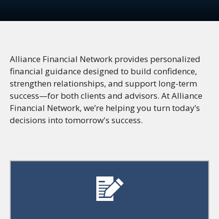
Alliance Financial Network provides personalized
financial guidance designed to build confidence,
strengthen relationships, and support long-term
success—for both clients and advisors. At Alliance
Financial Network, we’re helping you turn today’s
decisions into tomorrow's success.